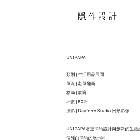
UNIPAPA
類別 | 生活用品展間
屋況 | 老屋翻新
格局 | 展廳
坪數 | 80坪
​攝影 | Dayform Studio 日形影像
UNIPAPA著重簡約設計與創新的
個純白簡約的展示間。