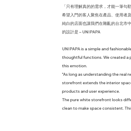
「只有理解真的的需求，才能一筆勾
希望入門的客人聚焦在產品、使用者
純白的店面也讓我們在雜亂的台北市
的設計是 – UNIPAPA
UNIPAPA is a simple and fashionable
thoughtful functions. We created a 
this emotion.
"As long as understanding the real ne
storefront extends the interior spa
products and user experience.
The pure white storefront looks differ
clean to make space consistent. This