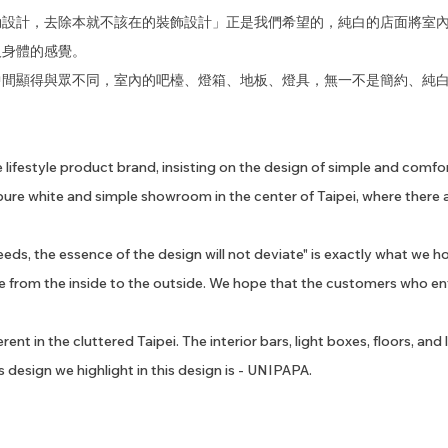
勒設計，去除本就不該在的裝飾設計」正是我們希望的，純白的店面將室
及身體的感覺。
中間顯得與眾不同，室內的吧檯、燈箱、地板、燈具，無一不是簡約、純
 lifestyle product brand, insisting on the design of simple and comf
pure white and simple showroom in the center of Taipei, where there a
eds, the essence of the design will not deviate" is exactly what we ho
ce from the inside to the outside. We hope that the customers who en
ent in the cluttered Taipei. The interior bars, light boxes, floors, and
 design we highlight in this design is - UNIPAPA.