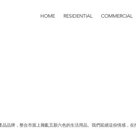
HOME
RESIDENTIAL
COMMERCIAL
生活產品品牌，整合市面上雜亂五顏六色的生活用品。我們延續這份情感，