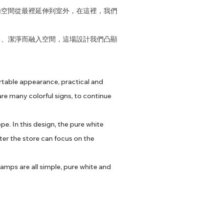
內空間從最裡延伸到室外，在這裡，我們
白、潔淨而融入空間，這場設計我們凸顯
ortable appearance, practical and
re many colorful signs, to continue
pe. In this design, the pure white
ter the store can focus on the
 lamps are all simple, pure white and