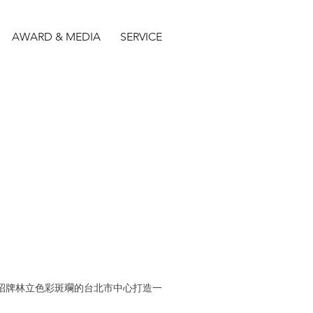
AWARD & MEDIA
SERVICE
在招牌林立色彩斑斕的台北市中心打造一